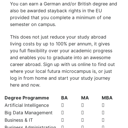
You can earn a German and/or British degree and
also be awarded stayback rights in the EU
provided that you complete a minimum of one
semester on campus.
This does not just reduce your study abroad
living costs by up to 100% per annum, it gives
you full flexibility over your academic progress
and enables you to graduate into an awesome
career abroad. Sign up with us online to find out
where your local futura microcampus is, or just
log in from home and start your study journey
here and now.
Degree Programme
BA
MA
MBA
Artificial Intelligence
Big Data Management
Business & IT
Business Administration