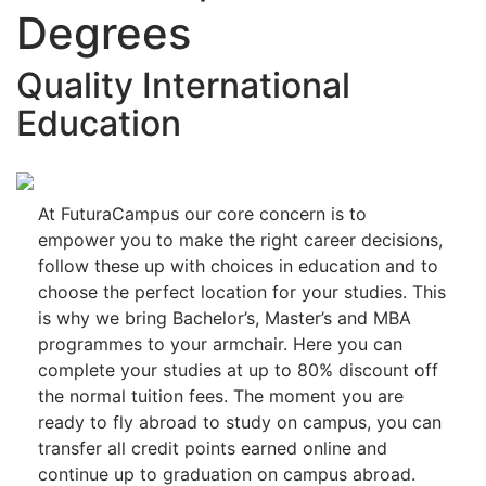
Degrees
Quality International
Education
At FuturaCampus our core concern is to
empower you to make the right career decisions,
follow these up with choices in education and to
choose the perfect location for your studies. This
is why we bring Bachelor’s, Master’s and MBA
programmes to your armchair. Here you can
complete your studies at up to 80% discount off
the normal tuition fees. The moment you are
ready to fly abroad to study on campus, you can
transfer all credit points earned online and
continue up to graduation on campus abroad.