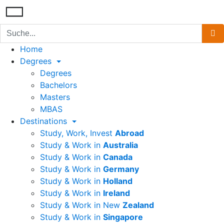
Home
Degrees
Degrees
Bachelors
Masters
MBAS
Destinations
Study, Work, Invest
Abroad
Study & Work in
Australia
Study & Work in
Canada
Study & Work in
Germany
Study & Work in
Holland
Study & Work in
Ireland
Study & Work in New
Zealand
Study & Work in
Singapore