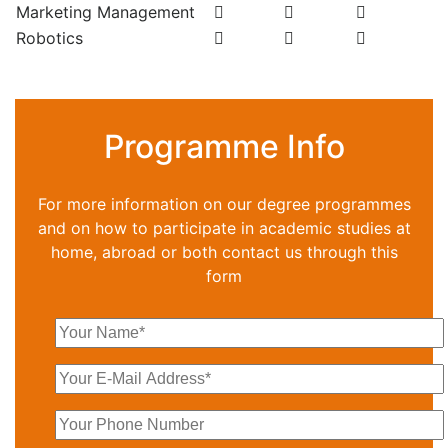
Marketing Management
Robotics
Programme Info
For more information on our degree programmes
and on how to participate in academic studies at
home, abroad or both contact us through this
form