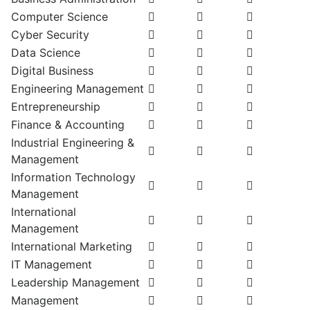
Computer Science
Cyber Security
Data Science
Digital Business
Engineering Management
Entrepreneurship
Finance & Accounting
Industrial Engineering &
Management
Information Technology
Management
International
Management
International Marketing
IT Management
Leadership Management
Management