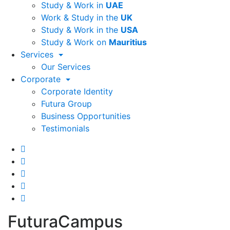
Study & Work in
UAE
Work & Study in the
UK
Study & Work in the
USA
Study & Work on
Mauritius
Services
Our Services
Corporate
Corporate Identity
Futura Group
Business Opportunities
Testimonials
FuturaCampus