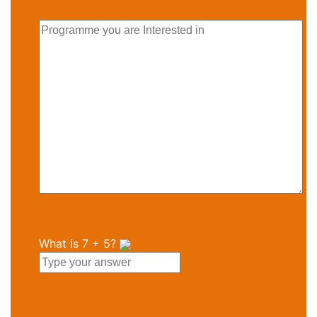
What is
7
+
5
?