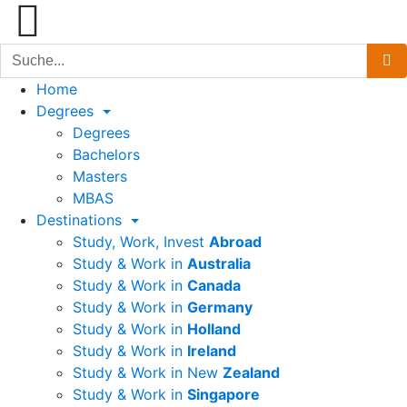
Home
Degrees
Degrees
Bachelors
Masters
MBAS
Destinations
Study, Work, Invest
Abroad
Study & Work in
Australia
Study & Work in
Canada
Study & Work in
Germany
Study & Work in
Holland
Study & Work in
Ireland
Study & Work in New
Zealand
Study & Work in
Singapore