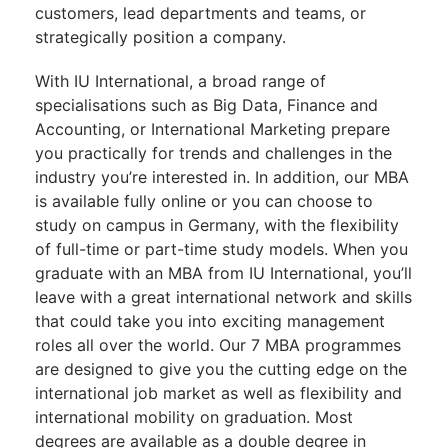
customers, lead departments and teams, or
strategically position a company.
With IU International, a broad range of
specialisations such as Big Data, Finance and
Accounting, or International Marketing prepare
you practically for trends and challenges in the
industry you’re interested in. In addition, our MBA
is available fully online or you can choose to
study on campus in Germany, with the flexibility
of full-time or part-time study models. When you
graduate with an MBA from IU International, you’ll
leave with a great international network and skills
that could take you into exciting management
roles all over the world. Our 7 MBA programmes
are designed to give you the cutting edge on the
international job market as well as flexibility and
international mobility on graduation. Most
degrees are available as a double degree in