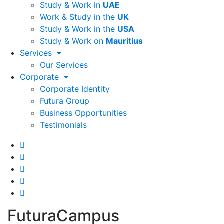
Study & Work in
UAE
Work & Study in the
UK
Study & Work in the
USA
Study & Work on
Mauritius
Services
Our Services
Corporate
Corporate Identity
Futura Group
Business Opportunities
Testimonials
FuturaCampus