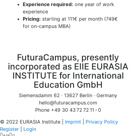
Experience required:
one year of work
experience
Pricing:
starting at 111€ per month (749€
for on-campus MBA)
FuturaCampus, presently
incorporated as EIIE EURASIA
INSTITUTE for International
Education GmbH
Siemensdamm 62 · 13627 Berlin · Germany
hello@futuracampus.com
Phone +49 30 43 72 72 11 - 0
© 2022 EURASIA Institute |
Imprint
|
Privacy Policy
Register
|
Login