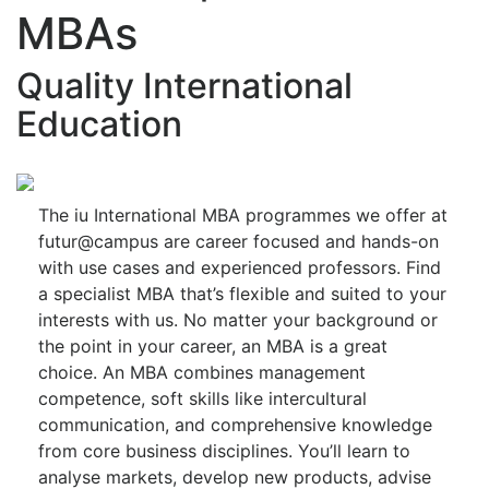
MBAs
Quality International
Education
The iu International MBA programmes we offer at
futur@campus are career focused and hands-on
with use cases and experienced professors. Find
a specialist MBA that’s flexible and suited to your
interests with us. No matter your background or
the point in your career, an MBA is a great
choice. An MBA combines management
competence, soft skills like intercultural
communication, and comprehensive knowledge
from core business disciplines. You’ll learn to
analyse markets, develop new products, advise