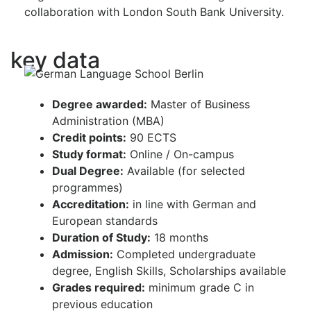
collaboration with London South Bank University.
key data
Degree awarded:
Master of Business
Administration (MBA)
Credit points:
90 ECTS
Study format:
Online / On-campus
Dual Degree:
Available (for selected
programmes)
Accreditation:
in line with German and
European standards
Duration of Study:
18 months
Admission:
Completed undergraduate
degree, English Skills, Scholarships available
Grades required:
minimum grade C in
previous education