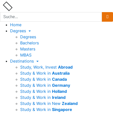
Home
Degrees
Degrees
Bachelors
Masters
MBAS
Destinations
Study, Work, Invest
Abroad
Study & Work in
Australia
Study & Work in
Canada
Study & Work in
Germany
Study & Work in
Holland
Study & Work in
Ireland
Study & Work in New
Zealand
Study & Work in
Singapore