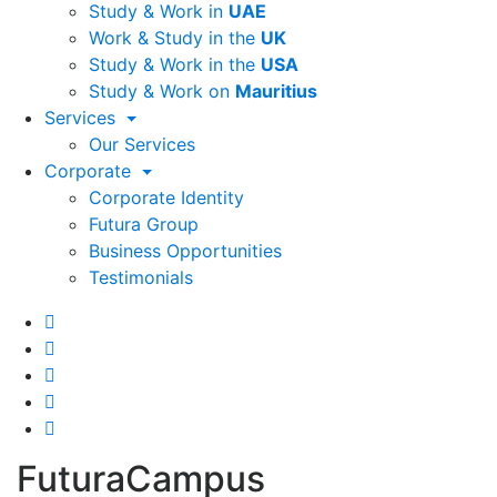
Study & Work in
UAE
Work & Study in the
UK
Study & Work in the
USA
Study & Work on
Mauritius
Services
Our Services
Corporate
Corporate Identity
Futura Group
Business Opportunities
Testimonials
FuturaCampus